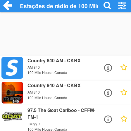
Estações de rádio de 100 Mile House - O
Country 840 AM - CKBX
AM 840
100 Mile House, Canada
Country 840 AM - CKBX
AM 840
100 Mile House, Canada
97.5 The Goat Cariboo - CFFM-
FM-1
FM 99.7
100 Mile House, Canada