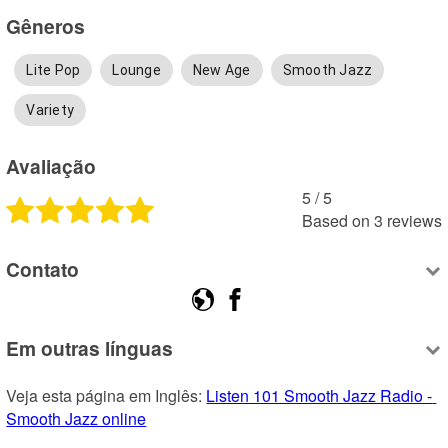
Gêneros
Lite Pop
Lounge
New Age
Smooth Jazz
Variety
Avaliação
5
 /
5
Based on
3
reviews
Contato
Em outras línguas
Veja esta página em Inglês: 
Listen 101 Smooth Jazz Radio - 
Smooth Jazz online