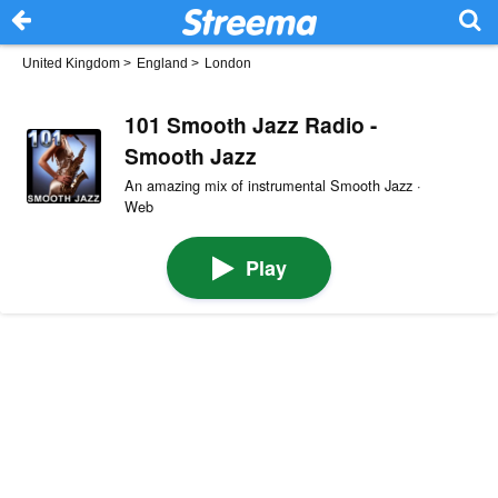
United Kingdom
>
England
>
London
101 Smooth Jazz Radio -
Smooth Jazz
An amazing mix of instrumental Smooth Jazz ·
Web
Play