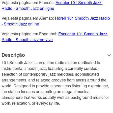
Veja esta página em Francês: 
Ecouter 101 Smooth Jazz 
Radio - Smooth Jazz en ligne
Veja esta página em Alemão: 
Hören 101 Smooth Jazz Radio 
- Smooth Jazz online
Veja esta página em Espanhol: 
Escuchar 101 Smooth Jazz 
Radio - Smooth Jazz en vivo
Descrição
101 Smooth Jazz is an online radio station dedicated to 
instrumental smooth jazz, featuring a carefully curated 
selection of contemporary jazz melodies, sophisticated 
arrangements, and relaxing grooves from artists around the 
world. Designed to provide a seamless listening experience, 
the station focuses on creating an elegant musical 
atmosphere that works equally well as background music for 
work, relaxation, or everyday life.