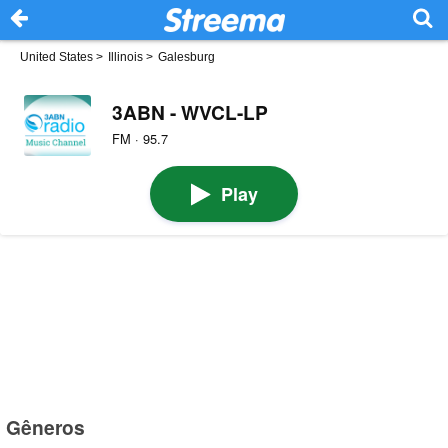
United States
>
Illinois
>
Galesburg
3ABN - WVCL-LP
FM · 95.7
Play
Gêneros