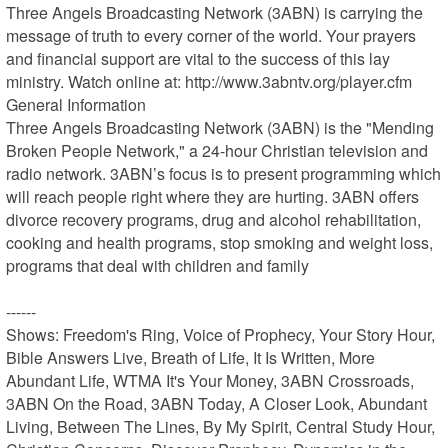
Three Angels Broadcasting Network (3ABN) is carrying the 
message of truth to every corner of the world. Your prayers 
and financial support are vital to the success of this lay 
ministry. Watch online at: http://www.3abntv.org/player.cfm

General Information	

Three Angels Broadcasting Network (3ABN) is the "Mending 
Broken People Network," a 24-hour Christian television and 
radio network. 3ABN’s focus is to present programming which 
will reach people right where they are hurting. 3ABN offers 
divorce recovery programs, drug and alcohol rehabilitation, 
cooking and health programs, stop smoking and weight loss, 
programs that deal with children and family

------

Shows: Freedom's Ring, Voice of Prophecy, Your Story Hour, 
Bible Answers Live, Breath of Life, It Is Written, More 
Abundant Life, WTMA It's Your Money, 3ABN Crossroads, 
3ABN On the Road, 3ABN Today, A Closer Look, Abundant 
Living, Between The Lines, By My Spirit, Central Study Hour, 