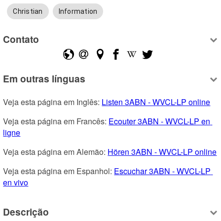
Christian
Information
Contato
Em outras línguas
Veja esta página em Inglês: 
Listen 3ABN - WVCL-LP online
Veja esta página em Francês: 
Ecouter 3ABN - WVCL-LP en 
ligne
Veja esta página em Alemão: 
Hören 3ABN - WVCL-LP online
Veja esta página em Espanhol: 
Escuchar 3ABN - WVCL-LP 
en vivo
Descrição