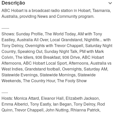
Descrição
ABC Hobart is a broadcast radio station in Hobart, Tasmania, 
Australia, providing News and Community program.

------

Shows: Sunday Profile, The World Today, AM with Tony 
Eastley, Australia All Over, Local Grandstand, Nightlife... with 
Tony Delroy, Overnights with Trevor Chappell, Saturday Night 
Country, Speaking Out, Sunday Night Talk, PM with Mark 
Colvin, The Idlers, 936 Breakfast, 936 Drive, ABC Hobart 
Afternoons, ABC Hobart Local Sport, Afternoons, Australia vs 
West Indies, Grandstand football, Overnights, Saturday AM, 
Statewide Evenings, Statewide Mornings, Statewide 
Weekends, The Country Hour, The Footy Show

-----

Hosts: Monica Attard, Eleanor Hall, Elizabeth Jackson, 
Emma Alberici, Tony Eastly, Ian Began, Tony Delroy, Rod 
Quinn, Trevor Chappell, John Nutting, Rhianna Patrick, 