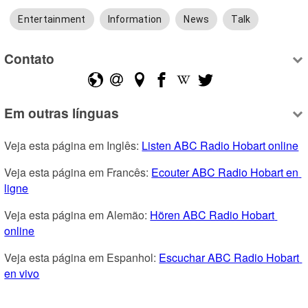
Entertainment
Information
News
Talk
Contato
Em outras línguas
Veja esta página em Inglês: 
Listen ABC Radio Hobart online
Veja esta página em Francês: 
Ecouter ABC Radio Hobart en 
ligne
Veja esta página em Alemão: 
Hören ABC Radio Hobart 
online
Veja esta página em Espanhol: 
Escuchar ABC Radio Hobart 
en vivo