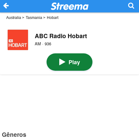
Australia
>
Tasmania
>
Hobart
ABC Radio Hobart
AM · 936
Play
Gêneros