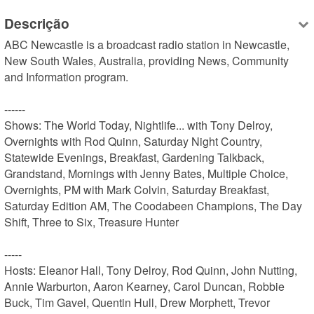
Descrição
ABC Newcastle is a broadcast radio station in Newcastle, 
New South Wales, Australia, providing News, Community 
and Information program.

------

Shows: The World Today, Nightlife... with Tony Delroy, 
Overnights with Rod Quinn, Saturday Night Country, 
Statewide Evenings, Breakfast, Gardening Talkback, 
Grandstand, Mornings with Jenny Bates, Multiple Choice, 
Overnights, PM with Mark Colvin, Saturday Breakfast, 
Saturday Edition AM, The Coodabeen Champions, The Day 
Shift, Three to Six, Treasure Hunter

-----

Hosts: Eleanor Hall, Tony Delroy, Rod Quinn, John Nutting, 
Annie Warburton, Aaron Kearney, Carol Duncan, Robbie 
Buck, Tim Gavel, Quentin Hull, Drew Morphett, Trevor 