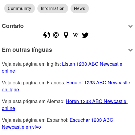
Community
Information
News
Contato
Em outras línguas
Veja esta página em Inglês: 
Listen 1233 ABC Newcastle 
online
Veja esta página em Francês: 
Ecouter 1233 ABC Newcastle 
en ligne
Veja esta página em Alemão: 
Hören 1233 ABC Newcastle 
online
Veja esta página em Espanhol: 
Escuchar 1233 ABC 
Newcastle en vivo