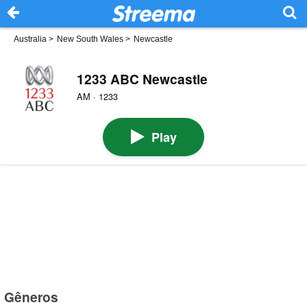
Australia
>
New South Wales
>
Newcastle
1233 ABC Newcastle
AM · 1233
Play
Gêneros