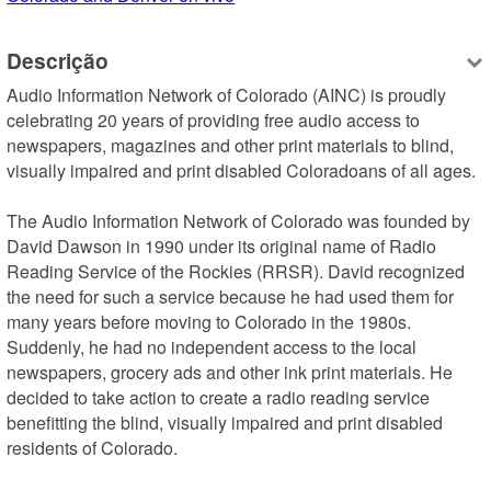
Descrição
Audio Information Network of Colorado (AINC) is proudly 
celebrating 20 years of providing free audio access to 
newspapers, magazines and other print materials to blind, 
visually impaired and print disabled Coloradoans of all ages.  

The Audio Information Network of Colorado was founded by 
David Dawson in 1990 under its original name of Radio 
Reading Service of the Rockies (RRSR). David recognized 
the need for such a service because he had used them for 
many years before moving to Colorado in the 1980s. 
Suddenly, he had no independent access to the local 
newspapers, grocery ads and other ink print materials. He 
decided to take action to create a radio reading service 
benefitting the blind, visually impaired and print disabled 
residents of Colorado. 
