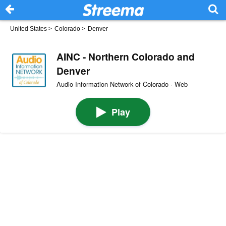
United States
>
Colorado
>
Denver
AINC - Northern Colorado and
Denver
Audio Information Network of Colorado · Web
Play