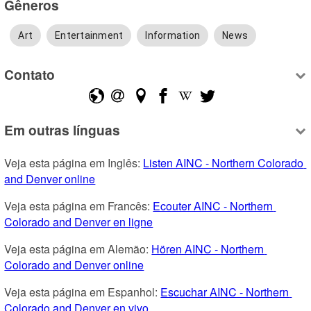
Gêneros
Art
Entertainment
Information
News
Contato
Em outras línguas
Veja esta página em Inglês: 
Listen AINC - Northern Colorado 
and Denver online
Veja esta página em Francês: 
Ecouter AINC - Northern 
Colorado and Denver en ligne
Veja esta página em Alemão: 
Hören AINC - Northern 
Colorado and Denver online
Veja esta página em Espanhol: 
Escuchar AINC - Northern 
Colorado and Denver en vivo