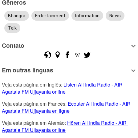
Gêneros
Bhangra
Entertainment
Information
News
Talk
Contato
Em outras línguas
Veja esta página em Inglês: 
Listen All India Radio - AIR 
Agartala FM Ujjayanta online
Veja esta página em Francês: 
Ecouter All India Radio - AIR 
Agartala FM Ujjayanta en ligne
Veja esta página em Alemão: 
Hören All India Radio - AIR 
Agartala FM Ujjayanta online