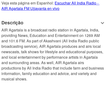
Veja esta página em Espanhol: 
Escuchar All India Radio - 
AIR Agartala FM Ujjayanta en vivo
Descrição
AIR Agartala is a broadcast radio station in Agartala, India, 
providing News, Education and Entertainment on 1269 AM 
and 101.6 FM. As part of Akashvani (All India Radio public 
broadcasting service), AIR Agartala produces and airs local 
newscasts, talk shows for lifestyle and educational purposes, 
and local entertainment by performance artists in Agartala 
and surrounding areas. As well, AIR Agartala airs 
productions by All India Radio that include farm and business 
information, family education and advice, and variety and 
musical shows.