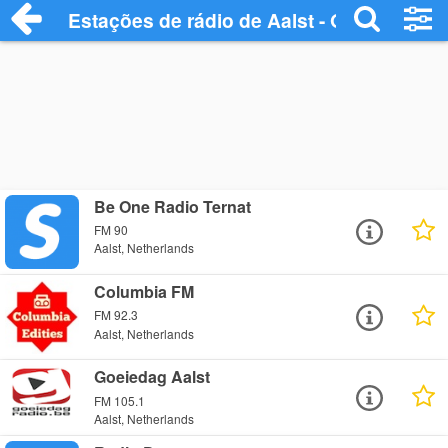
Estações de rádio de Aalst - Ouça Online
Be One Radio Ternat
FM 90
Aalst, Netherlands
Columbia FM
FM 92.3
Aalst, Netherlands
Goeiedag Aalst
FM 105.1
Aalst, Netherlands