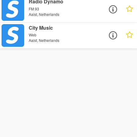
Radio Dynamo
FM 93
Aalst, Netherlands
City Music
Web
Aalst, Netherlands