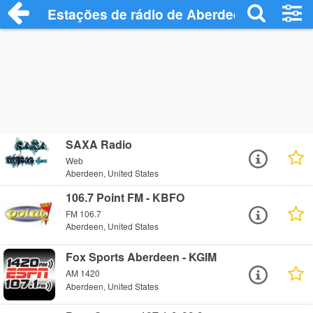
Estações de rádio de Aberdeen - Ouça O
SAXA Radio
Web
Aberdeen, United States
106.7 Point FM - KBFO
FM 106.7
Aberdeen, United States
Fox Sports Aberdeen - KGIM
AM 1420
Aberdeen, United States