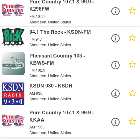
Pure Country 107.1 & 99.9 -
K296FW
FM 107.1
Aberdeen, United States
94.1 The Rock - KSDN-FM
FM 94.1
Aberdeen, United States
Pheasant Country 103 -
KBWS-FM
FM 102.9
Aberdeen, United States
KSDN 930 - KSDN
AM 930
Aberdeen, United States
Pure Country 107.1 & 99.9 -
KKAA
AM 1560
Aberdeen, United States