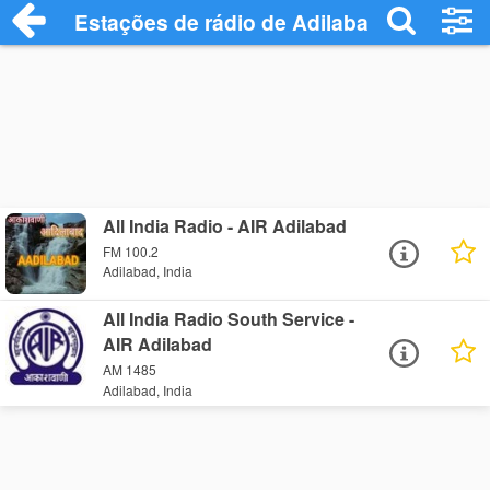
Estações de rádio de Adilabad - Ouça On
All India Radio - AIR Adilabad
FM 100.2
Adilabad, India
All India Radio South Service -
AIR Adilabad
AM 1485
Adilabad, India