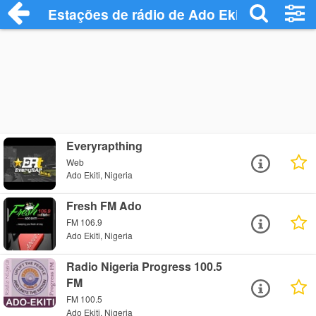
Estações de rádio de Ado Ekiti - Ouça On
Everyrapthing
Web
Ado Ekiti, Nigeria
Fresh FM Ado
FM 106.9
Ado Ekiti, Nigeria
Radio Nigeria Progress 100.5
FM
FM 100.5
Ado Ekiti, Nigeria