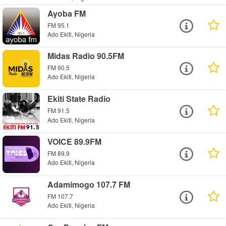
Ayoba FM
FM 95.1
Ado Ekiti, Nigeria
Midas Radio 90.5FM
FM 90.5
Ado Ekiti, Nigeria
Ekiti State Radio
FM 91.5
Ado Ekiti, Nigeria
VOICE 89.9FM
FM 89.9
Ado Ekiti, Nigeria
Adamimogo 107.7 FM
FM 107.7
Ado Ekiti, Nigeria