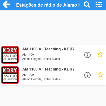
Estações de rádio de Alamo Heights - Ou
AM 1100 All Teaching - KDRY
AM 1100
Alamo Heights, United States
AM 1100 All Teaching - KDRY
AM 1100
Alamo Heights, United States