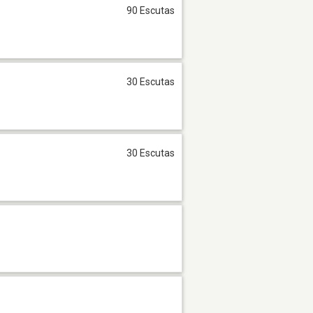
90 Escutas
30 Escutas
30 Escutas