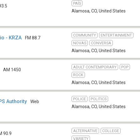
PAÍS
93.5
Alamosa, CO
,
United States
COMMUNITY
ENTERTAINMENT
io - KRZA
FM 88.7
NOVAS
CONVERSA
Alamosa, CO
,
United States
ADULT CONTEMPORARY
POP
AM 1450
ROCK
Alamosa, CO
,
United States
POLICE
POLITICS
PS Authority
Web
Alamosa, CO
,
United States
ALTERNATIVE
COLLEGE
M 90.9
VARIETY