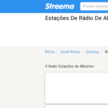
Estações De Rádio De A
África
South Africa
Gauteng
Al
4 Radio Estações de Alberton