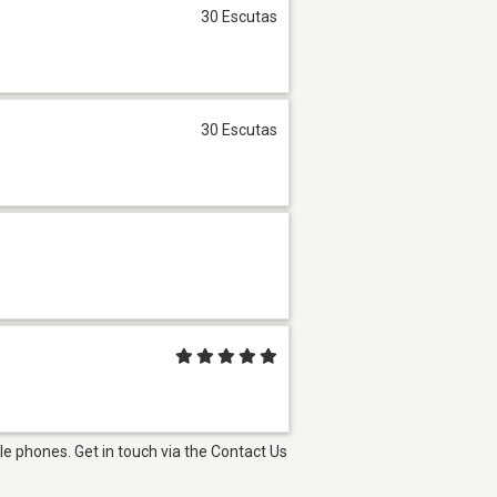
30 Escutas
30 Escutas
e phones. Get in touch via the Contact Us