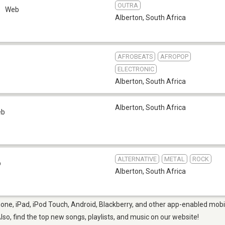
OUTRA
Web
Alberton
,
South Africa
AFROBEATS
AFROPOP
ELECTRONIC
Alberton
,
South Africa
Alberton
,
South Africa
eb
ALTERNATIVE
METAL
ROCK
b
Alberton
,
South Africa
one, iPad, iPod Touch, Android, Blackberry, and other app-enabled mobil
Also, find the top new songs, playlists, and music on our website!