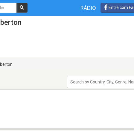
RÁDIO
Entre com Fa
lberton
berton