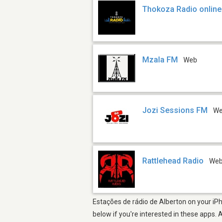
Thokoza Radio online
Mzala FM
Web
Jozi Sessions FM
W
Rattlehead Radio
We
Estações de rádio de Alberton on your iPh
below if you're interested in these apps. 