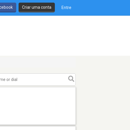
cebook
Criar uma conta
Entre