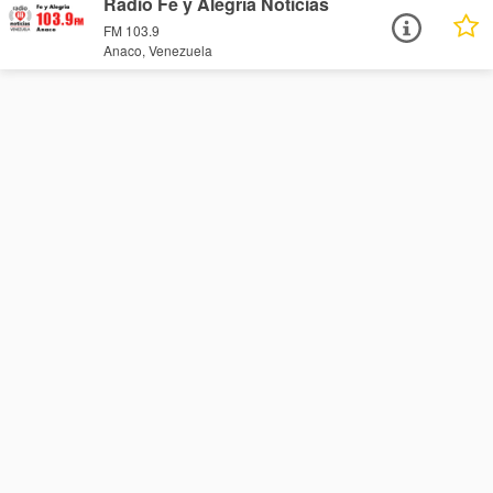
Radio Fe y Alegría Noticias
FM 103.9
Anaco, Venezuela