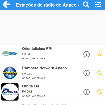
Estações de rádio de Anaco - Ouça Onlin
Orientalísima FM
FM 94.3
Anaco, Venezuela
Rumbera Network Anaco
FM 92.9
Anaco, Venezuela
Orbita FM
FM 96.3
Anaco, Venezuela