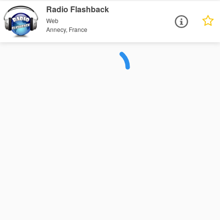
Radio Flashback
Web
Annecy, France