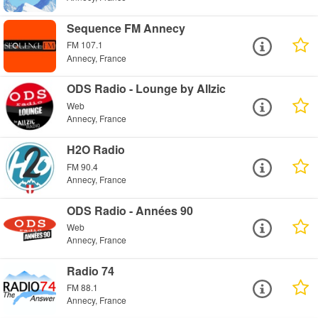
Sequence FM Annecy
FM 107.1
Annecy, France
ODS Radio - Lounge by Allzic
Web
Annecy, France
H2O Radio
FM 90.4
Annecy, France
ODS Radio - Années 90
Web
Annecy, France
Radio 74
FM 88.1
Annecy, France