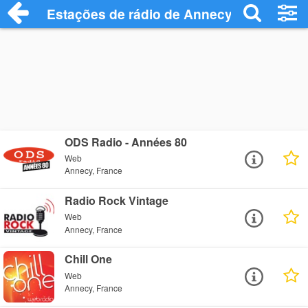
Estações de rádio de Annecy - Ouça Onl
ODS Radio - Années 80
Web
Annecy, France
Radio Rock Vintage
Web
Annecy, France
Chill One
Web
Annecy, France