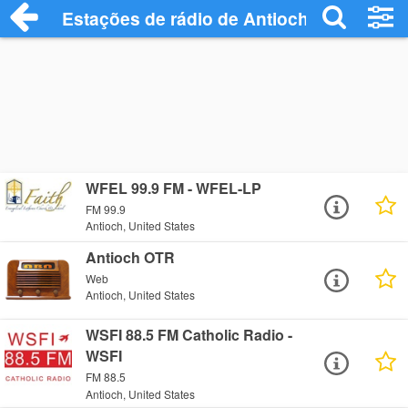
Estações de rádio de Antioch - Ouça Onl
WFEL 99.9 FM - WFEL-LP
FM 99.9
Antioch, United States
Antioch OTR
Web
Antioch, United States
WSFI 88.5 FM Catholic Radio -
WSFI
FM 88.5
Antioch, United States