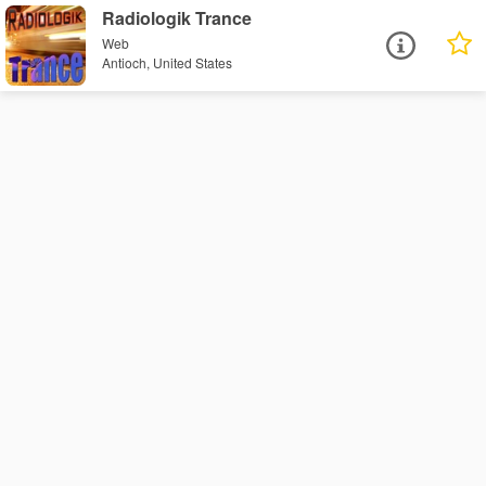
Radiologik Trance
Web
Antioch, United States