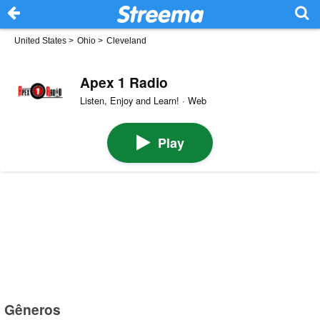
United States
>
Ohio
>
Cleveland
Apex 1 Radio
Listen, Enjoy and Learn! · Web
Play
Gêneros