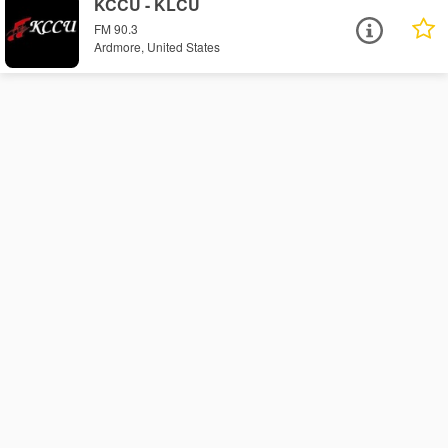
KCCU - KLCU
FM 90.3
Ardmore, United States