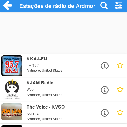
Estações de rádio de Ardmore - Ouça On
KKAJ-FM
FM 95.7
Ardmore, United States
KJAM Radio
Web
Ardmore, United States
The Voice - KVSO
AM 1240
Ardmore, United States