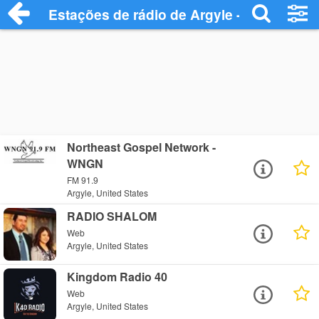
Estações de rádio de Argyle - Ouça Onlin
Northeast Gospel Network -
WNGN
FM 91.9
Argyle, United States
RADIO SHALOM
Web
Argyle, United States
Kingdom Radio 40
Web
Argyle, United States