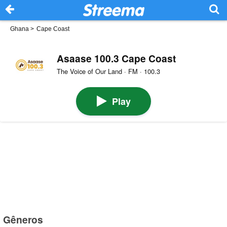
Ghana
>
Cape Coast
Asaase 100.3 Cape Coast
The Voice of Our Land · FM · 100.3
Play
Gêneros