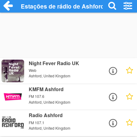
Estações de rádio de Ashford - Ouça Onl
Night Fever Radio UK
Web
Ashford, United Kingdom
KMFM Ashford
FM 107.6
Ashford, United Kingdom
Radio Ashford
FM 107.1
Ashford, United Kingdom