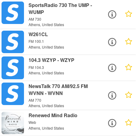
SportsRadio 730 The UMP -
WUMP
AM 730
Athens, United States
W261CL
FM 100.1
Athens, United States
104.3 WZYP - WZYP
FM 104.3
Athens, United States
NewsTalk 770 AM/92.5 FM
WVNN - WVNN
AM 770
Athens, United States
Renewed Mind Radio
Web
Athens, United States