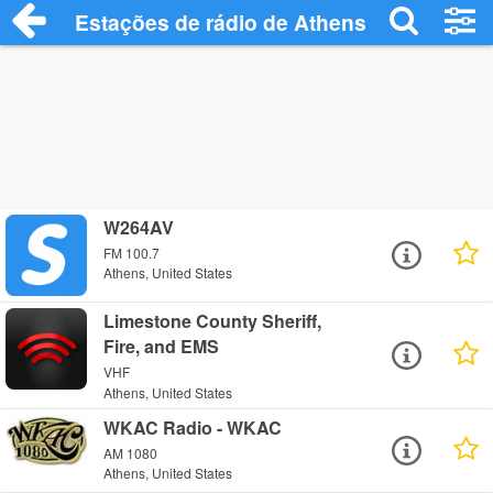
Estações de rádio de Athens - Ouça Onli
W264AV
FM 100.7
Athens, United States
Limestone County Sheriff,
Fire, and EMS
VHF
Athens, United States
WKAC Radio - WKAC
AM 1080
Athens, United States