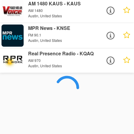
AM 1480 KAUS - KAUS
AM 1480
Austin, United States
MPR News - KNSE
FM 90.1
Austin, United States
Real Presence Radio - KQAQ
AM 970
Austin, United States