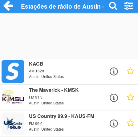
Estações de rádio de Austin - Ouça Onlin
KACB
AM 1620
Austin, United States
The Maverick - KMSK
FM 91.3
Austin, United States
US Country 99.9 - KAUS-FM
FM 99.9
Austin, United States