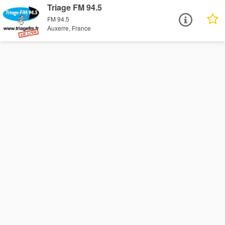
Triage FM 94.5
FM 94.5
Auxerre, France