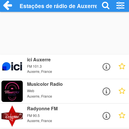
Estações de rádio de Auxerre - Ouça Onl
ici Auxerre
FM 101.3
Auxerre, France
Musicolor Radio
Web
Auxerre, France
Radyonne FM
FM 90.5
Auxerre, France