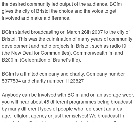
the desired community led output of the audience. BCfm 
gives the city of Bristol the choice and the voice to get 
involved and make a difference.

BCfm started broadcasting on March 26th 2007 to the city of 
Bristol. This was the culmination of many years of community 
development and radio projects in Bristol, such as radio19 
(the New Deal for Communities), Commonwealth fm and 
B200fm (Celebration of Brunel’s life).

BCfm is a limited company and charity. Company number 
5377534 and charity number 1123827

Anybody can be involved with BCfm and on an average week 
you will hear about 45 different programmes being broadcast 
by many different types of people who represent an area, 
age, religion, agency or just themselves! We broadcast in 
about nine different languages and aim to represent the 
WHOLE of Bristol and Bristol life. Local music is a big part of 