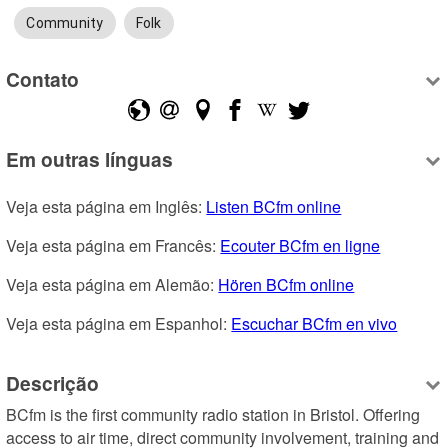
Community
Folk
Contato
Em outras línguas
Veja esta página em Inglês: 
Listen BCfm online
Veja esta página em Francês: 
Ecouter BCfm en ligne
Veja esta página em Alemão: 
Hören BCfm online
Veja esta página em Espanhol: 
Escuchar BCfm en vivo
Descrição
BCfm is the first community radio station in Bristol. Offering 
access to air time, direct community involvement, training and 