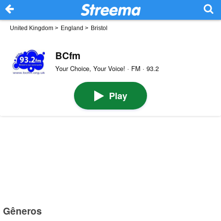
United Kingdom
>
England
>
Bristol
BCfm
Your Choice, Your Voice! · FM · 93.2
Play
Gêneros