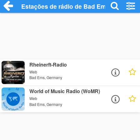
Estações de rádio de Bad Ems - Ouça On
Rheinerft-Radio
Web
Bad Ems, Germany
World of Music Radio (WoMR)
Web
Bad Ems, Germany