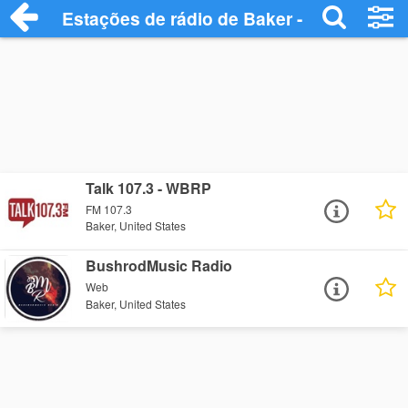
Estações de rádio de Baker - Ouça Onlin
Talk 107.3 - WBRP
FM 107.3
Baker, United States
BushrodMusic Radio
Web
Baker, United States