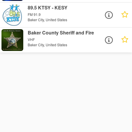
89.5 KTSY - KESY
FM 91.9
Baker City, United States
Baker County Sheriff and Fire
VHF
Baker City, United States