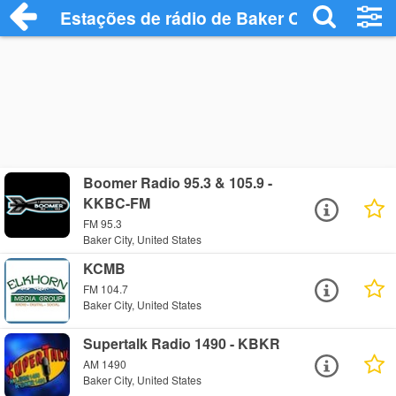
Estações de rádio de Baker City - Ouça O
Boomer Radio 95.3 & 105.9 -
KKBC-FM
FM 95.3
Baker City, United States
KCMB
FM 104.7
Baker City, United States
Supertalk Radio 1490 - KBKR
AM 1490
Baker City, United States