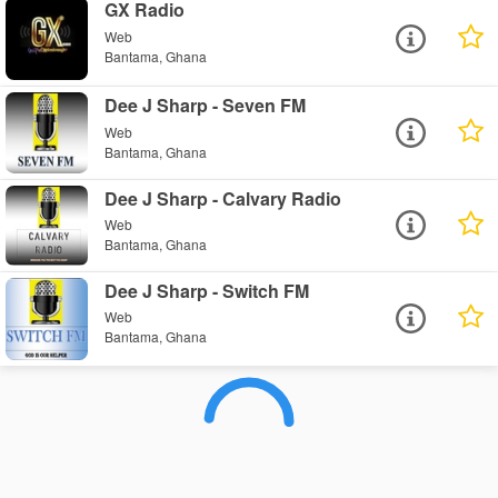
GX Radio
Web
Bantama, Ghana
Dee J Sharp - Seven FM
Web
Bantama, Ghana
Dee J Sharp - Calvary Radio
Web
Bantama, Ghana
Dee J Sharp - Switch FM
Web
Bantama, Ghana