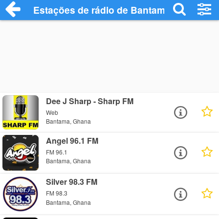
Estações de rádio de Bantama - Ouça On
Dee J Sharp - Sharp FM
Web
Bantama, Ghana
Angel 96.1 FM
FM 96.1
Bantama, Ghana
Silver 98.3 FM
FM 98.3
Bantama, Ghana