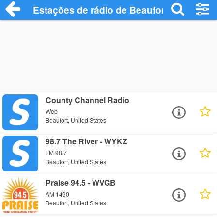
Estações de rádio de Beaufort - Ouça On
County Channel Radio
Web
Beaufort, United States
98.7 The River - WYKZ
FM 98.7
Beaufort, United States
Praise 94.5 - WVGB
AM 1490
Beaufort, United States