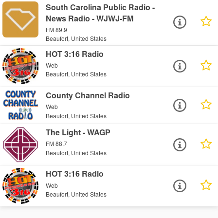
South Carolina Public Radio -
News Radio - WJWJ-FM
FM 89.9
Beaufort, United States
HOT 3:16 Radio
Web
Beaufort, United States
County Channel Radio
Web
Beaufort, United States
The Light - WAGP
FM 88.7
Beaufort, United States
HOT 3:16 Radio
Web
Beaufort, United States