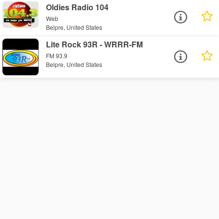
Oldies Radio 104
Web
Belpre, United States
Lite Rock 93R - WRRR-FM
FM 93.9
Belpre, United States