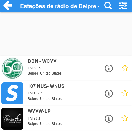
Estações de rádio de Belpre - Ouça Onlin
BBN - WCVV
FM 89.5
Belpre, United States
107 NUS- WNUS
FM 107.1
Belpre, United States
WVVW-LP
FM 98.1
Belpre, United States