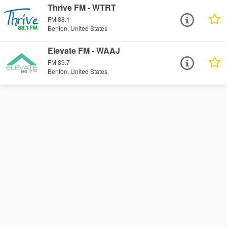
Thrive FM - WTRT
FM 88.1
Benton, United States
Elevate FM - WAAJ
FM 89.7
Benton, United States