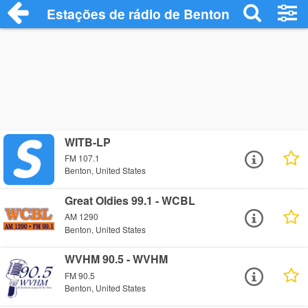
Estações de rádio de Benton - Ouça Onli
WITB-LP
FM 107.1
Benton, United States
Great Oldies 99.1 - WCBL
AM 1290
Benton, United States
WVHM 90.5 - WVHM
FM 90.5
Benton, United States