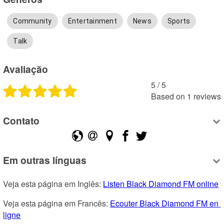
Community
Entertainment
News
Sports
Talk
Avaliação
5
 /
5
Based on
1
reviews
Contato
Em outras línguas
Veja esta página em Inglês: 
Listen Black Diamond FM online
Veja esta página em Francês: 
Ecouter Black Diamond FM en 
ligne