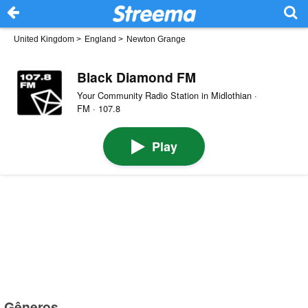
United Kingdom
>
England
>
Newton Grange
Black Diamond FM
Your Community Radio Station in Midlothian ·
FM · 107.8
Play
Gêneros