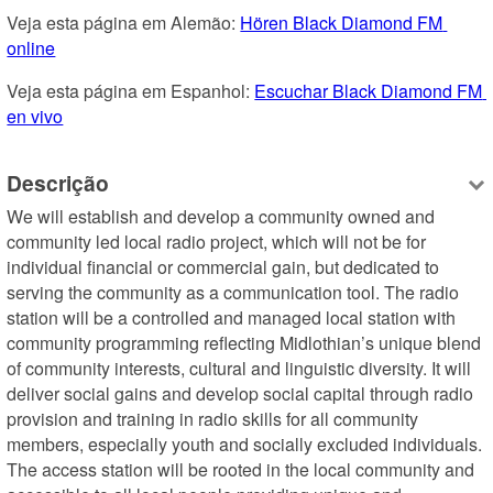
Veja esta página em Alemão: 
Hören Black Diamond FM 
online
Veja esta página em Espanhol: 
Escuchar Black Diamond FM 
en vivo
Descrição
We will establish and develop a community owned and 
community led local radio project, which will not be for 
individual financial or commercial gain, but dedicated to 
serving the community as a communication tool. The radio 
station will be a controlled and managed local station with 
community programming reflecting Midlothian’s unique blend 
of community interests, cultural and linguistic diversity. It will 
deliver social gains and develop social capital through radio 
provision and training in radio skills for all community 
members, especially youth and socially excluded individuals. 
The access station will be rooted in the local community and 