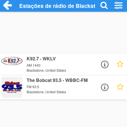
Estações de rádio de Blackstone - Ouça 
K92.7 - WKLV
AM 1440
Blackstone, United States
The Bobcat 93.5 - WBBC-FM
FM 93.5
Blackstone, United States