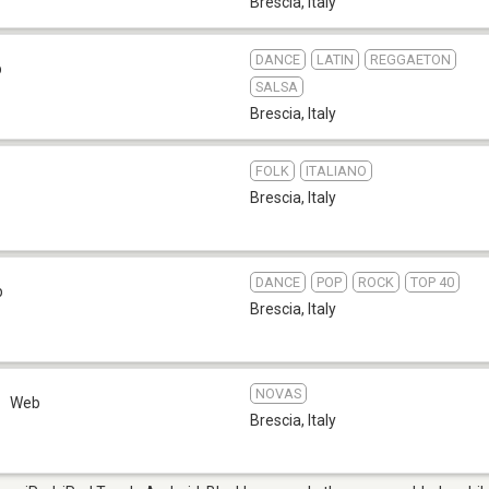
Brescia
,
Italy
DANCE
LATIN
REGGAETON
b
SALSA
Brescia
,
Italy
FOLK
ITALIANO
Brescia
,
Italy
DANCE
POP
ROCK
TOP 40
b
Brescia
,
Italy
NOVAS
Web
Brescia
,
Italy