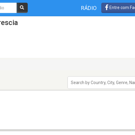
RÁDIO
Entre com Fa
rescia