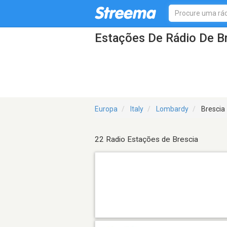
Estações De Rádio De B
Europa
Italy
Lombardy
Brescia
22 Radio Estações de Brescia