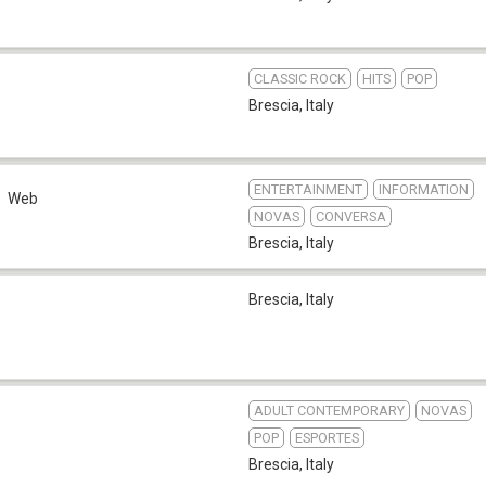
CLASSIC ROCK
HITS
POP
Brescia
,
Italy
ENTERTAINMENT
INFORMATION
Web
NOVAS
CONVERSA
Brescia
,
Italy
Brescia
,
Italy
ADULT CONTEMPORARY
NOVAS
POP
ESPORTES
Brescia
,
Italy