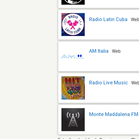
Radio Latin Cuba
We
AM Italia
Web
Radio Live Music
We
Monte Maddalena FM