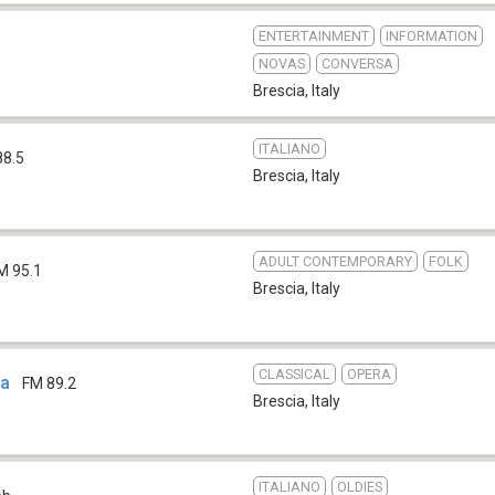
ENTERTAINMENT
INFORMATION
NOVAS
CONVERSA
Brescia
,
Italy
ITALIANO
88.5
Brescia
,
Italy
ADULT CONTEMPORARY
FOLK
M 95.1
Brescia
,
Italy
CLASSICAL
OPERA
ia
FM 89.2
Brescia
,
Italy
ITALIANO
OLDIES