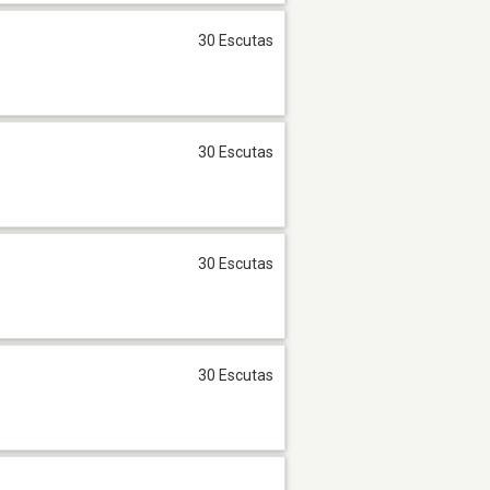
30 Escutas
30 Escutas
30 Escutas
30 Escutas