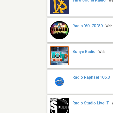
Vinyl Sound Radio
W
Radio '60 '70 '80
Web
Bohye Radio
Web
Radio Raphaël 106.3
Radio Studio Live IT