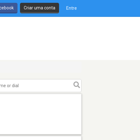
cebook
Criar uma conta
Entre