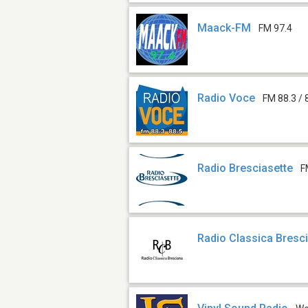
Maack-FM
FM 97.4
Radio Voce
FM 88.3 / 
Radio Bresciasette
F
Radio Classica Bresc