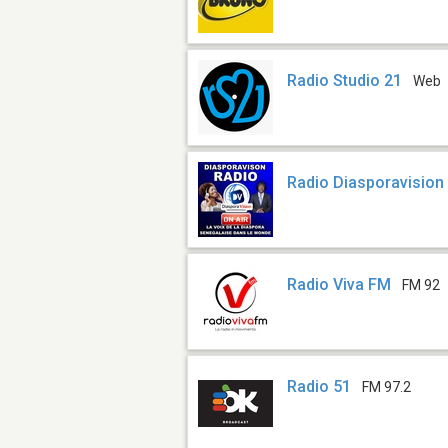
Radio Studio 21
Web
Radio Diasporavision
Radio Viva FM
FM 92
Radio 51
FM 97.2