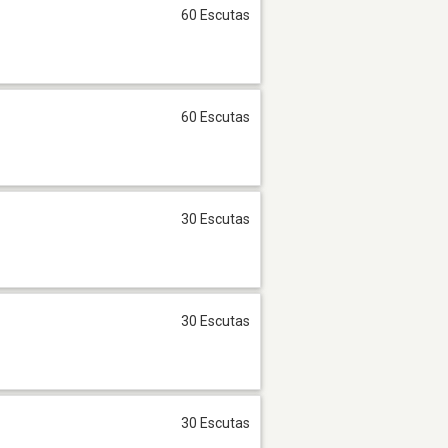
60 Escutas
60 Escutas
30 Escutas
30 Escutas
30 Escutas