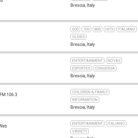
eb
Brescia
,
Italy
60S
70S
80S
HITS
ITALIANO
OLDIES
Brescia
,
Italy
ENTERTAINMENT
NOVAS
ESPORTES
CONVERSA
Brescia
,
Italy
CHILDREN & FAMILY
FM 106.3
INFORMATION
Brescia
,
Italy
ENTERTAINMENT
ITALIANO
Web
VARIETY