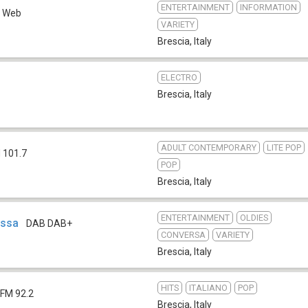
ENTERTAINMENT
INFORMATION
Web
VARIETY
Brescia
,
Italy
ELECTRO
Brescia
,
Italy
ADULT CONTEMPORARY
LITE POP
 101.7
POP
Brescia
,
Italy
ENTERTAINMENT
OLDIES
essa
DAB DAB+
CONVERSA
VARIETY
Brescia
,
Italy
HITS
ITALIANO
POP
FM 92.2
Brescia
,
Italy