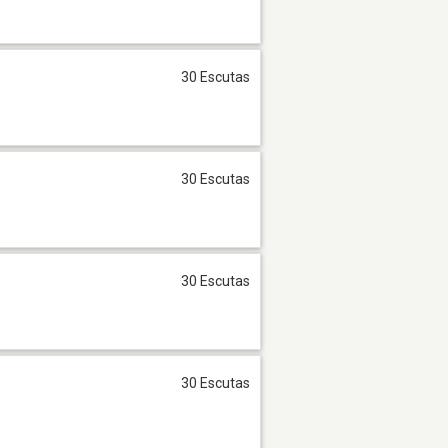
30 Escutas
30 Escutas
30 Escutas
30 Escutas