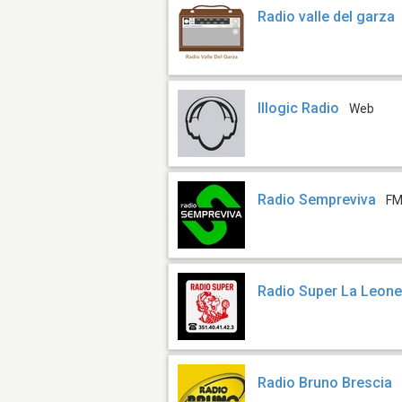
Radio valle del garza
Illogic Radio
Web
Radio Sempreviva
FM
Radio Super La Leon
Radio Bruno Brescia