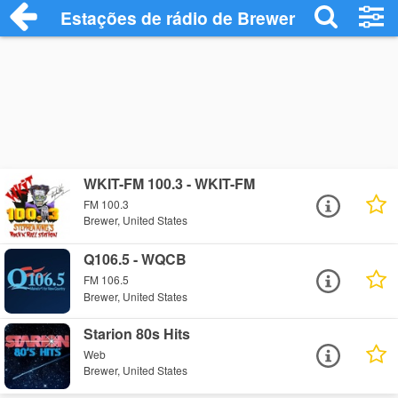
Estações de rádio de Brewer - Ouça Onli
WKIT-FM 100.3 - WKIT-FM
FM 100.3
Brewer, United States
Q106.5 - WQCB
FM 106.5
Brewer, United States
Starion 80s Hits
Web
Brewer, United States