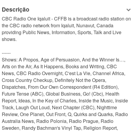
Descrição
CBC Radio One Iqaluit - CFFB is a broadcast radio station on 
the CBC radio network from Iqaluit, Nunavut, Canada 
providing Public News, Information, Sports, Talk and Live 
shows.

------

Shows: A Propos, Age of Persuasion, And the Winner Is…, 
Arts on the Air, As It Happens, Books and Writing, CBC 
News, CBC Radio Overnight, C'est La Vie, Channel Africa, 
Cross Country Checkup, Definitely Not the Opera, 
Dispatches, From Our Own Correspondent (R4 Edition), 
Future Tense (ABC), Global Business, Go! (Cbc), Health 
Report, Ideas, In the Key of Charles, Inside the Music, Inside 
Track, Laugh Out Loud, Next Chapter (CBC), Nighttime 
Review, One Planet, Out Front, Q, Quirks and Quarks, Radio 
Australia News, Radio Polonia, Radio Prague, Radio 
Sweden, Randy Bachman's Vinyl Tap, Religion Report, 