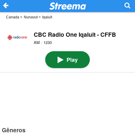
Canada
>
Nunavut
>
Iqaluit
CBC Radio One Iqaluit - CFFB
AM · 1230
Play
Gêneros