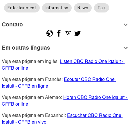
Entertainment
Information
News
Talk
Contato
Em outras línguas
Veja esta página em Inglês: 
Listen CBC Radio One Iqaluit - 
CFFB online
Veja esta página em Francês: 
Ecouter CBC Radio One 
Iqaluit - CFFB en ligne
Veja esta página em Alemão: 
Hören CBC Radio One Iqaluit - 
CFFB online
Veja esta página em Espanhol: 
Escuchar CBC Radio One 
Iqaluit - CFFB en vivo