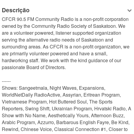
Descrição
CFCR 90.5 FM Community Radio is a non-profit corporation 
owned by the Community Radio Society of Saskatoon. We 
are a volunteer powered, listener supported organization 
serving the alternative radio needs of Saskatoon and 
surrounding areas. As CFCR is a non-profit organization, we 
are primarily volunteer powered and have a small, 
hardworking staff. We work with the kind guidance of our 
passionate Board of Directors.

------

Shows: Sangeetmala, Night Waves, Expansions, 
WorldNetDaily RadioActive, Assyrian, Eritrean Program, 
Vietnamese Program, Hot Buttered Soul, The Sports 
Reporters, Swing Shift, Ukrainian Program, Hrvatski Radio, A 
Show with No Name, Aesthetically Yours, Afternoon Buzz, 
Arabic Program, Azzurro, Barbarous English Fayre, Be Kind, 
Rewind, Chinese Voice, Classical Connection #1, Closer to 