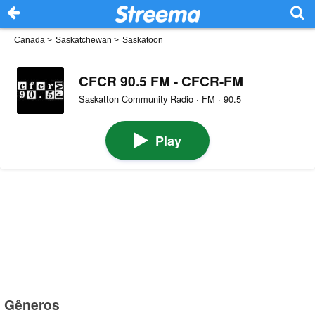
Canada
>
Saskatchewan
>
Saskatoon
CFCR 90.5 FM - CFCR-FM
Saskatton Community Radio · FM · 90.5
Play
Gêneros