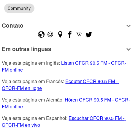
Community
Contato
Em outras línguas
Veja esta página em Inglês: 
Listen CFCR 90.5 FM - CFCR-
FM online
Veja esta página em Francês: 
Ecouter CFCR 90.5 FM - 
CFCR-FM en ligne
Veja esta página em Alemão: 
Hören CFCR 90.5 FM - CFCR-
FM online
Veja esta página em Espanhol: 
Escuchar CFCR 90.5 FM - 
CFCR-FM en vivo