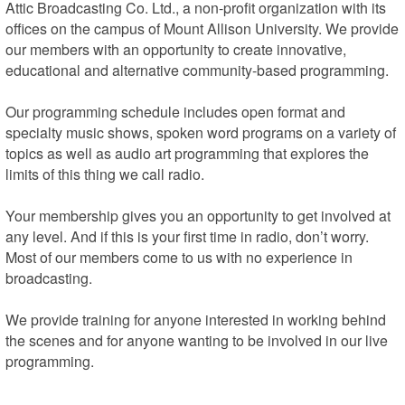
Attic Broadcasting Co. Ltd., a non-profit organization with its 
offices on the campus of Mount Allison University. We provide 
our members with an opportunity to create innovative, 
educational and alternative community-based programming.

Our programming schedule includes open format and 
specialty music shows, spoken word programs on a variety of 
topics as well as audio art programming that explores the 
limits of this thing we call radio.

Your membership gives you an opportunity to get involved at 
any level. And if this is your first time in radio, don’t worry. 
Most of our members come to us with no experience in 
broadcasting.

We provide training for anyone interested in working behind 
the scenes and for anyone wanting to be involved in our live 
programming.

We’re located on the campus of Mount Allison University, on 