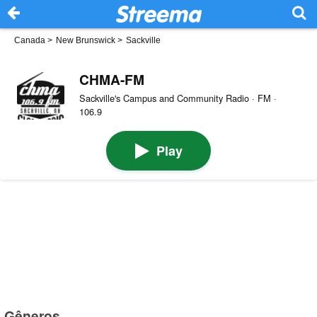
Canada
>
New Brunswick
>
Sackville
CHMA-FM
Sackville's Campus and Community Radio · FM ·
106.9
Play
Gêneros