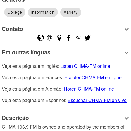
College
Information
Variety
Contato
Em outras línguas
Veja esta página em Inglês: 
Listen CHMA-FM online
Veja esta página em Francês: 
Ecouter CHMA-FM en ligne
Veja esta página em Alemão: 
Hören CHMA-FM online
Veja esta página em Espanhol: 
Escuchar CHMA-FM en vivo
Descrição
CHMA 106.9 FM is owned and operated by the members of 