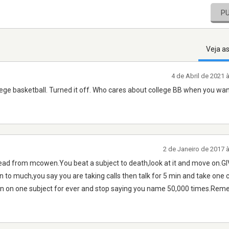
P
Veja a
4 de Abril de 2021
lege basketball. Turned it off. Who cares about college BB when you wan
2 de Janeiro de 2017 
e a lead from mcowen.You beat a subject to death,look at it and move on.G
to much,you say you are taking calls then talk for 5 min and take one c
o on on one subject for ever and stop saying you name 50,000 times.Re