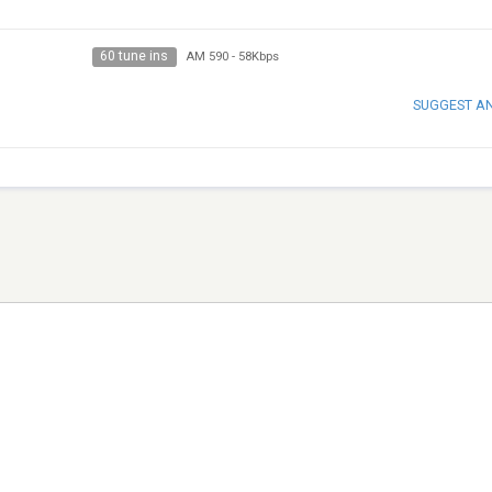
60 tune ins
AM 590
-
58Kbps
SUGGEST A