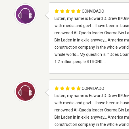
CONVIDADO
Listen, my name is Edward D. Drew III/Univ
with media and govt... I have been in busi
renowned Al-Qaeda leader Osama Bin Lade
Bin Laden in in exile anyway... America ma
construction company in the whole world.. A
whole world... My question is: " Does Obam
1.2 million people STRONG....
CONVIDADO
Listen, my name is Edward D. Drew III/Univ
with media and govt... I have been in busi
renowned Al-Qaeda leader Osama Bin Lade
Bin Laden in in exile anyway... America ma
construction company in the whole world.. A