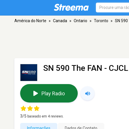
América do Norte
»
Canada
»
Ontario
»
Toronto
»
SN 590 
SN 590 The FAN - CJCL
Play Radio
3
/5
baseado em
4
reviews.
Informações
Dados de Contato