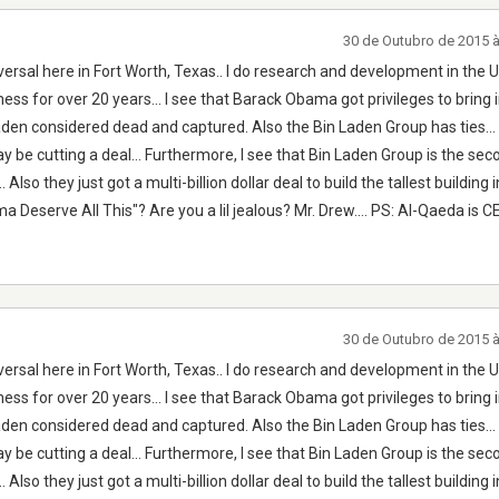
30 de Outubro de 2015 
ersal here in Fort Worth, Texas.. I do research and development in the U.
ness for over 20 years... I see that Barack Obama got privileges to bring 
n considered dead and captured. Also the Bin Laden Group has ties... 
y be cutting a deal... Furthermore, I see that Bin Laden Group is the sec
lso they just got a multi-billion dollar deal to build the tallest building i
a Deserve All This"? Are you a lil jealous? Mr. Drew.... PS: Al-Qaeda is
30 de Outubro de 2015 
ersal here in Fort Worth, Texas.. I do research and development in the U.
ness for over 20 years... I see that Barack Obama got privileges to bring 
n considered dead and captured. Also the Bin Laden Group has ties... 
y be cutting a deal... Furthermore, I see that Bin Laden Group is the sec
lso they just got a multi-billion dollar deal to build the tallest building i