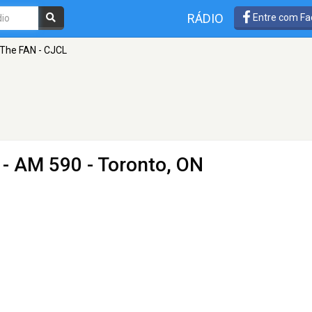
RÁDIO
Entre com Fa
The FAN - CJCL
- AM 590 - Toronto, ON