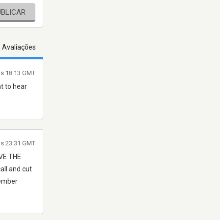
UBLICAR
s Avaliações
 às 18:13 GMT
t to hear
às 23:31 GMT
IVE THE
all and cut
member