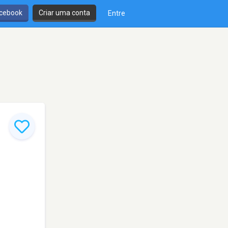
cebook
Criar uma conta
Entre