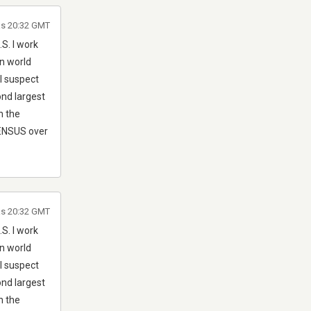
às 20:32 GMT
S. I work
in world
I suspect
ond largest
n the
 CENSUS over
às 20:32 GMT
S. I work
in world
I suspect
ond largest
n the