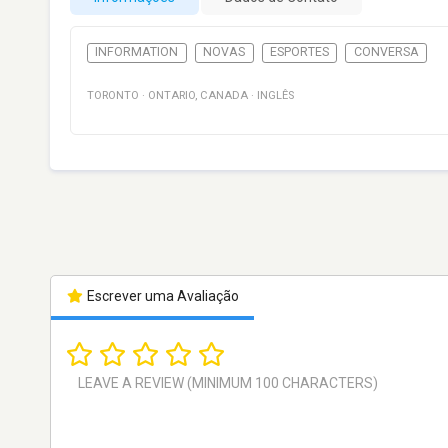
INFORMATION
NOVAS
ESPORTES
CONVERSA
TORONTO
·
ONTARIO
,
CANADA
·
INGLÊS
Escrever uma Avaliação