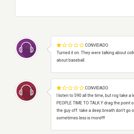
CONVIDADO
Turned it on. They were talking about col
about baseball.
CONVIDADO
I listen to 590 all the time, but rog tak
PEOPLE TIME TO TALK.Y drag the point on 
the guy off. take a deep breath don't g
sometimes less is more!!!!