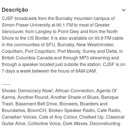
Descrição
CJSF broadcasts from the Burnaby mountain campus of 
Simon Fraser University at 90.1 FM to most of Greater 
Vancouver, from Langley to Point Grey and from the North 
Shore to the US Border. It is also available on 93.9 FM cable 
in the communities of SFU, Burnaby, New Westminister, 
Coquitlam, Port Coquitlam, Port Moody, Surrey and Delta, in 
British Columbia Canada and through MP3 streaming and 
through a speaker located just outside the station. CJSF is on 
7 days a week between the hours of 8AM-2AM.

------

Shows: Democracy Now!, African Connection, Agents Of 
Karma, Another Round, Another Shade of Blues, Baroque 
Trash, Basement Belt Drive, Bioneers, Boarders and 
Boundaries, BoomCH, Broken Speaker Radio, Cafe Radio, 
Canadian Voices, Cats of Any Colour, Chalked Up, Classical 
Guitar Alive, Collective Voice, Dark Waves, Deconstructing 