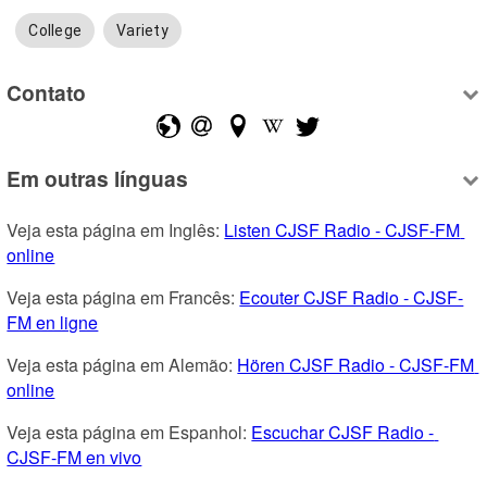
College
Variety
Contato
Em outras línguas
Veja esta página em Inglês: 
Listen CJSF Radio - CJSF-FM 
online
Veja esta página em Francês: 
Ecouter CJSF Radio - CJSF-
FM en ligne
Veja esta página em Alemão: 
Hören CJSF Radio - CJSF-FM 
online
Veja esta página em Espanhol: 
Escuchar CJSF Radio - 
CJSF-FM en vivo