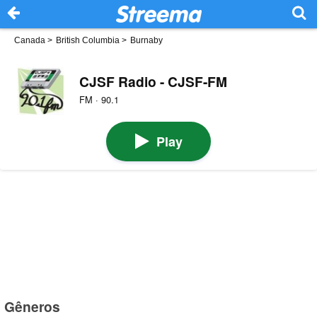
Canada
>
British Columbia
>
Burnaby
CJSF Radio - CJSF-FM
FM · 90.1
Play
Gêneros