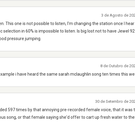
3 de Agosto de 20
n. This one is not possible to listen, I'm changing the station once I h
c selection in 60% is impossible to listen. Is big lost not to have Jewel 9
lood pressure jumping.
8 de Outubro de 20
example i have heard the same sarah mclaughlin song ten times this we
30 de Setembro de 20
nded 597 times by that annoying pre-recorded female voice, that it was 
ous song, or that female saying she'd offer to cart up fresh water to the