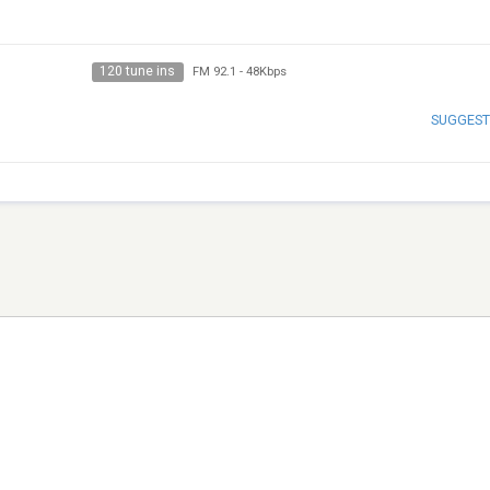
120 tune ins
FM 92.1
-
48Kbps
SUGGEST