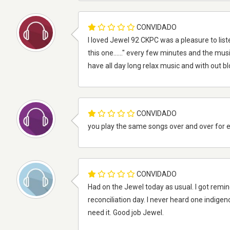
CONVIDADO
I loved Jewel 92 CKPC was a pleasure to liste
this one......" every few minutes and the musi
have all day long relax music and with out b
CONVIDADO
you play the same songs over and over for 
CONVIDADO
Had on the Jewel today as usual. I got remi
reconciliation day. I never heard one indigen
need it. Good job Jewel.