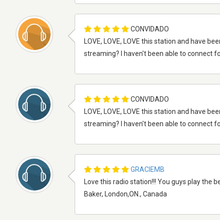
CONVIDADO
LOVE, LOVE, LOVE this station and have bee
streaming? I haven't been able to connect fo
CONVIDADO
LOVE, LOVE, LOVE this station and have bee
streaming? I haven't been able to connect fo
GRACIEMB
Love this radio station!!! You guys play the b
Baker, London,ON., Canada