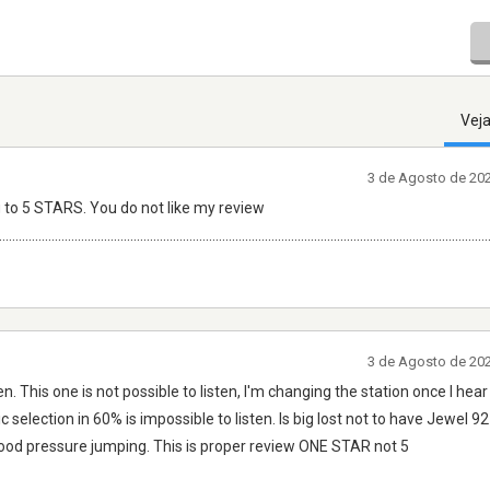
Veja
3 de Agosto de 20
 to 5 STARS. You do not like my review
.....................................................................................................................................................
3 de Agosto de 20
n. This one is not possible to listen, I'm changing the station once I h
c selection in 60% is impossible to listen. Is big lost not to have Jewel 9
blood pressure jumping. This is proper review ONE STAR not 5