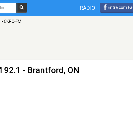
RÁDIO
Entre com Fa
1 - CKPC-FM
 92.1 - Brantford, ON