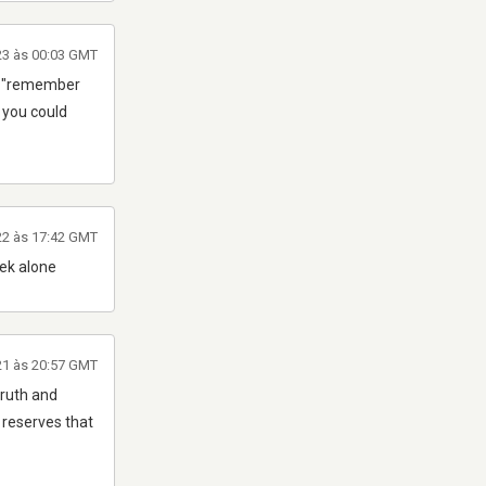
23 às 00:03 GMT
ear "remember
2 you could
22 às 17:42 GMT
ek alone
21 às 20:57 GMT
truth and
 reserves that