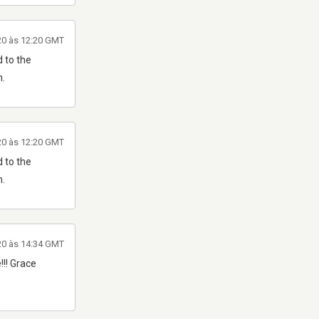
20 às 12:20 GMT
 to the
m.
20 às 12:20 GMT
 to the
m.
20 às 14:34 GMT
!!! Grace