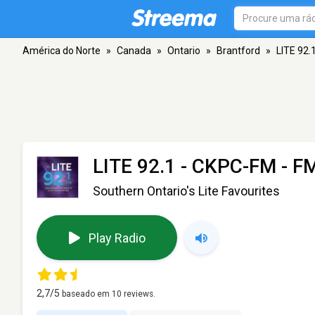
América do Norte
»
Canada
»
Ontario
»
Brantford
»
LITE 92.
LITE 92.1 - CKPC-FM
- FM
Southern Ontario's Lite Favourites
Play Radio
2,7
/5
baseado em
10
reviews.