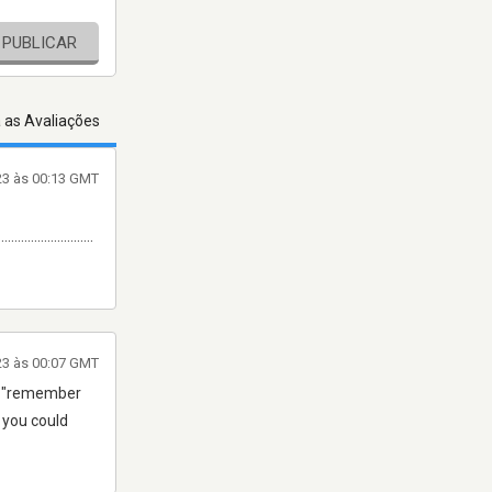
PUBLICAR
 as Avaliações
23 às 00:13 GMT
.............................
23 às 00:07 GMT
ear "remember
2 you could