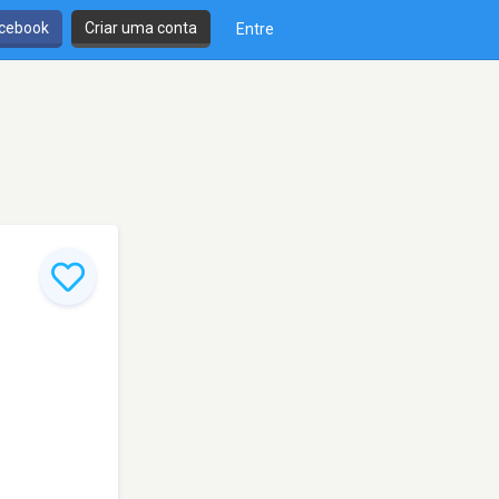
cebook
Criar uma conta
Entre