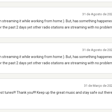
31 de Agosto de 20
n streaming it while working from home:). But, has something happened
r the past 2 days yet other radio stations are streaming with no proble
31 de Agosto de 20
n streaming it while working from home:). But, has something happened
r the past 2 days yet other radio stations are streaming with no proble
31 de Março de 20
est tunes!!! Thank you!!!! Keep up the great music and stay safe out there