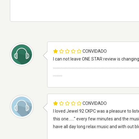
CONVIDADO
I can not leave ONE STAR review is changing
............................................................................................
..........
CONVIDADO
I loved Jewel 92 CKPC was a pleasure to liste
this one......" every few minutes and the musi
have all day long relax music and with out 