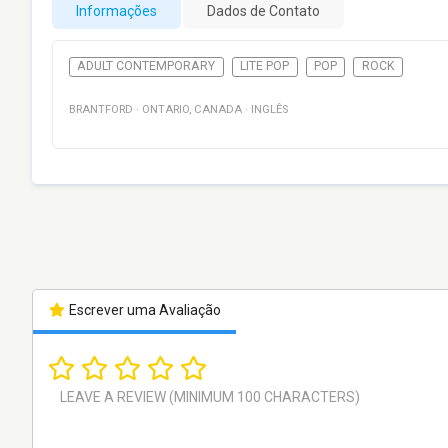
Informações
Dados de Contato
ADULT CONTEMPORARY
LITE POP
POP
ROCK
BRANTFORD
·
ONTARIO
,
CANADA
·
INGLÊS
Escrever uma Avaliação