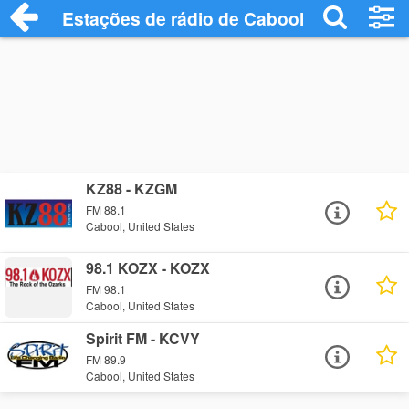
Estações de rádio de Cabool - Ouça Onli
KZ88 - KZGM
FM 88.1
Cabool, United States
98.1 KOZX - KOZX
FM 98.1
Cabool, United States
Spirit FM - KCVY
FM 89.9
Cabool, United States