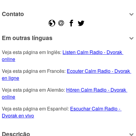
Contato
Em outras línguas
Veja esta página em Inglês: 
Listen Calm Radio - Dvorak 
online
Veja esta página em Francês: 
Ecouter Calm Radio - Dvorak 
en ligne
Veja esta página em Alemão: 
Hören Calm Radio - Dvorak 
online
Veja esta página em Espanhol: 
Escuchar Calm Radio - 
Dvorak en vivo
Descrição