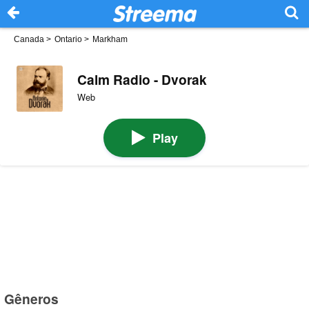
Canada
>
Ontario
>
Markham
Calm Radio - Dvorak
Web
Play
Gêneros