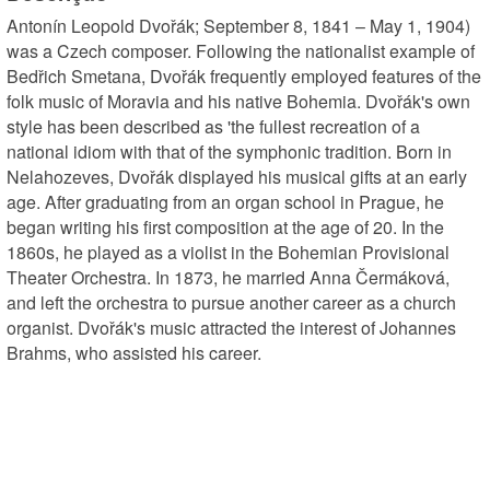
Antonín Leopold Dvořák; September 8, 1841 – May 1, 1904) 
was a Czech composer. Following the nationalist example of 
Bedřich Smetana, Dvořák frequently employed features of the 
folk music of Moravia and his native Bohemia. Dvořák's own 
style has been described as 'the fullest recreation of a 
national idiom with that of the symphonic tradition. Born in 
Nelahozeves, Dvořák displayed his musical gifts at an early 
age. After graduating from an organ school in Prague, he 
began writing his first composition at the age of 20. In the 
1860s, he played as a violist in the Bohemian Provisional 
Theater Orchestra. In 1873, he married Anna Čermáková, 
and left the orchestra to pursue another career as a church 
organist. Dvořák's music attracted the interest of Johannes 
Brahms, who assisted his career.