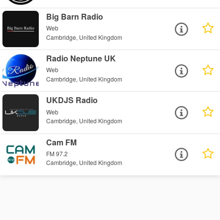
Big Barn Radio
Web
Cambridge, United Kingdom
Radio Neptune UK
Web
Cambridge, United Kingdom
UKDJS Radio
Web
Cambridge, United Kingdom
Cam FM
FM 97.2
Cambridge, United Kingdom