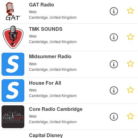
GAT Radio
Web
Cambridge, United Kingdom
TMK SOUNDS
Web
Cambridge, United Kingdom
Midsummer Radio
Web
Cambridge, United Kingdom
House For All
Web
Cambridge, United Kingdom
Core Radio Cambridge
Web
Cambridge, United Kingdom
Capital Disney