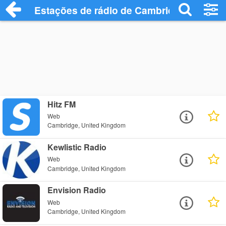
Estações de rádio de Cambridge - Ouça 
Hitz FM
Web
Cambridge, United Kingdom
Kewlistic Radio
Web
Cambridge, United Kingdom
Envision Radio
Web
Cambridge, United Kingdom