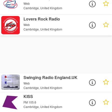
Web
Cambridge, United Kingdom
Lovers Rock Radio
Web
Cambridge, United Kingdom
Swinging Radio England.UK
Web
Cambridge, United Kingdom
KISS
FM 105.6
Cambridge, United Kingdom