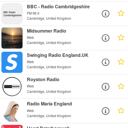
BBC - Radio Cambridgeshire
FM 96.0
Cambridge, United Kingdom
Midsummer Radio
Web
Cambridge, United Kingdom
Swinging Radio England.UK
Web
Cambridge, United Kingdom
Royston Radio
Web
Cambridge, United Kingdom
Radio Maria England
Web
Cambridge, United Kingdom