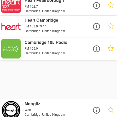
Heart Peterborough
FM 102.7
Cambridge, United Kingdom
Heart Cambridge
FM 103.0 / 97.4
Cambridge, United Kingdom
Cambridge 105 Radio
FM 105.0
Cambridge, United Kingdom
Moogitz
Web
Cambridge, United Kingdom