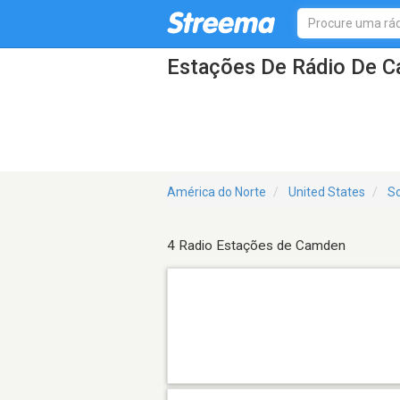
Estações De Rádio De 
América do Norte
United States
So
4 Radio Estações de Camden