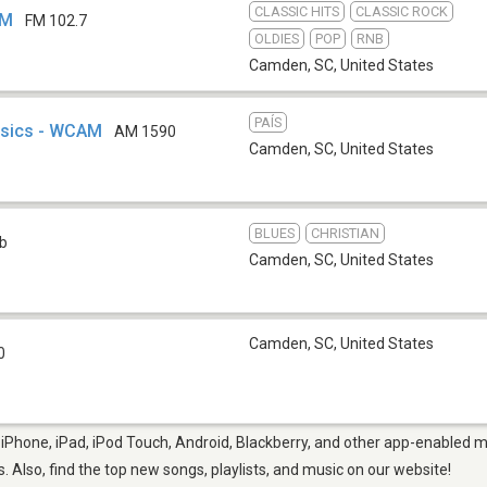
CLASSIC HITS
CLASSIC ROCK
FM
FM 102.7
OLDIES
POP
RNB
Camden, SC
,
United States
PAÍS
ssics - WCAM
AM 1590
Camden, SC
,
United States
BLUES
CHRISTIAN
b
Camden, SC
,
United States
Camden, SC
,
United States
0
Phone, iPad, iPod Touch, Android, Blackberry, and other app-enabled mo
s. Also, find the top new songs, playlists, and music on our website!