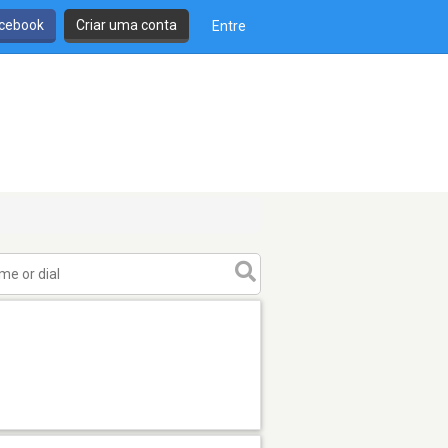
cebook
Criar uma conta
Entre