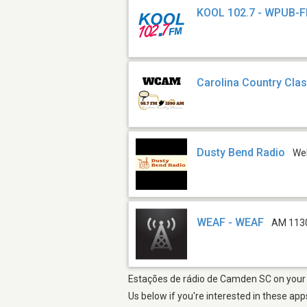
KOOL 102.7 - WPUB-
Carolina Country Cla
Dusty Bend Radio
We
WEAF - WEAF
AM 113
Estações de rádio de Camden SC on your i
Us below if you're interested in these app