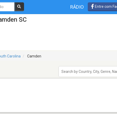
RÁDIO
Entre com Fa
Camden SC
uth Carolina
Camden