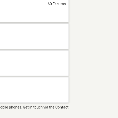
60 Escutas
bile phones. Get in touch via the Contact