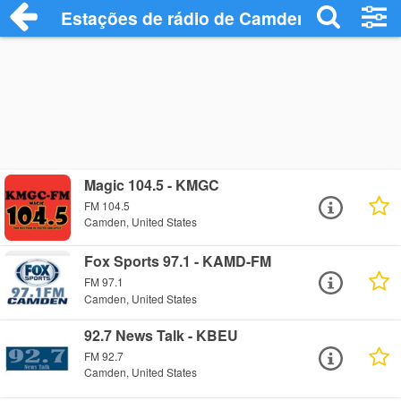
Estações de rádio de Camden - Ouça Onl
Magic 104.5 - KMGC
FM 104.5
Camden, United States
Fox Sports 97.1 - KAMD-FM
FM 97.1
Camden, United States
92.7 News Talk - KBEU
FM 92.7
Camden, United States