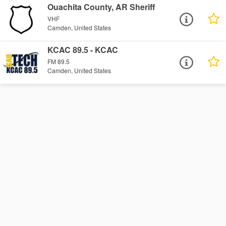
Ouachita County, AR Sheriff
VHF
Camden, United States
KCAC 89.5 - KCAC
FM 89.5
Camden, United States