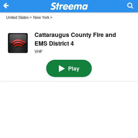
United States
>
New York
>
Cattaraugus County Fire and
EMS District 4
VHF
Play