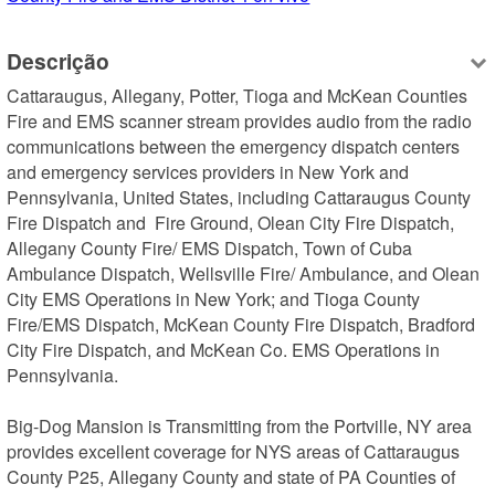
Descrição
Cattaraugus, Allegany, Potter, Tioga and McKean Counties 
Fire and EMS scanner stream provides audio from the radio 
communications between the emergency dispatch centers 
and emergency services providers in New York and 
Pennsylvania, United States, including Cattaraugus County 
Fire Dispatch and  Fire Ground, Olean City Fire Dispatch, 
Allegany County Fire/ EMS Dispatch, Town of Cuba 
Ambulance Dispatch, Wellsville Fire/ Ambulance, and Olean 
City EMS Operations in New York; and Tioga County 
Fire/EMS Dispatch, McKean County Fire Dispatch, Bradford 
City Fire Dispatch, and McKean Co. EMS Operations in 
Pennsylvania.

Big-Dog Mansion is Transmitting from the Portville, NY area 
provides excellent coverage for NYS areas of Cattaraugus 
County P25, Allegany County and state of PA Counties of 