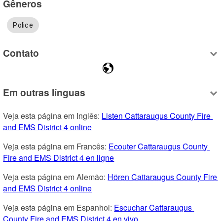
Gêneros
Police
Contato
Em outras línguas
Veja esta página em Inglês: 
Listen Cattaraugus County Fire 
and EMS District 4 online
Veja esta página em Francês: 
Ecouter Cattaraugus County 
Fire and EMS District 4 en ligne
Veja esta página em Alemão: 
Hören Cattaraugus County Fire 
and EMS District 4 online
Veja esta página em Espanhol: 
Escuchar Cattaraugus 
County Fire and EMS District 4 en vivo