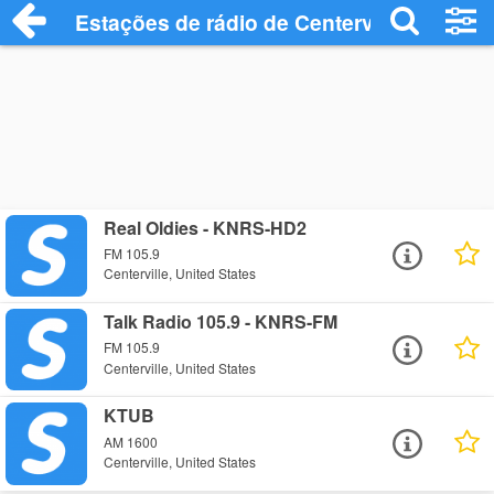
Estações de rádio de Centerville - Ouça 
Real Oldies - KNRS-HD2
FM 105.9
Centerville, United States
Talk Radio 105.9 - KNRS-FM
FM 105.9
Centerville, United States
KTUB
AM 1600
Centerville, United States